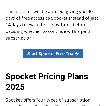
The discount will be applied, giving you 30
days of free access to Spocket instead of just
14 days to evaluate the features before
deciding whether to continue with a paid
subscription.
Start Spocket Free Trial
Spocket Pricing Plans
2025
Spocket offers four types of subscription