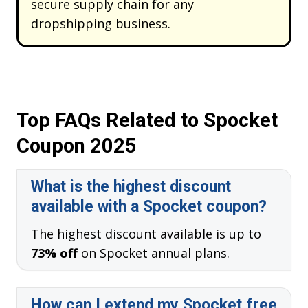
secure supply chain for any
dropshipping business.
Top FAQs Related to Spocket
Coupon 2025
What is the highest discount
available with a Spocket coupon?
The highest discount available is up to
73% off
on Spocket annual plans.
How can I extend my Spocket free