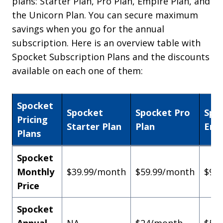
plans: Starter Plan, Pro Plan, Empire Plan, and
the Unicorn Plan. You can secure maximum
savings when you go for the annual
subscription. Here is an overview table with
Spocket Subscription Plans and the discounts
available on each one of them:
Spocket
Spocket
Spocket Pro
Spo
Pricing
Starter Plan
Plan
Emp
Plans
Spocket
Monthly
$39.99/month
$59.99/month
$99
Price
Spocket