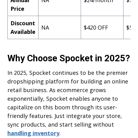
Annual
NA
$24/month
$57
Price
Discount
NA
$420 OFF
$515
Available
Why Choose Spocket in 2025?
In 2025, Spocket continues to be the premier
dropshipping platform for building an online
retail business. As ecommerce grows
exponentially, Spocket enables anyone to
capitalize on this boom through its user-
friendly features. Just integrate your store,
sync products, and start selling without
handling inventory
.