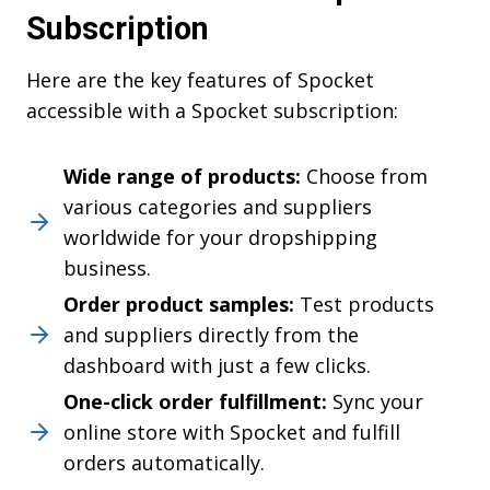
Subscription
Here are the key features of Spocket
accessible with a Spocket subscription:
Wide range of products:
Choose from
various categories and suppliers
worldwide for your dropshipping
business.
Order product samples:
Test products
and suppliers directly from the
dashboard with just a few clicks.
One-click order fulfillment:
Sync your
online store with Spocket and fulfill
orders automatically.