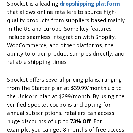
Spocket is a leading
dropshipping platform
that allows online retailers to source high-
quality products from suppliers based mainly
in the US and Europe. Some key features
include seamless integration with Shopify,
WooCommerce, and other platforms, the
ability to order product samples directly, and
reliable shipping times.
Spocket offers several pricing plans, ranging
from the Starter plan at $39.99/month up to
the Unicorn plan at $299/month. By using the
verified Spocket coupons and opting for
annual subscriptions, retailers can access
huge discounts of up to
73% Off
. For
example, you can get 8 months of free access