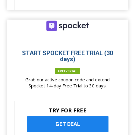
START SPOCKET FREE TRIAL (30
days)
FREE-TRIAL
Grab our active coupon code and extend
Spocket 14-day Free Trial to 30 days.
TRY FOR FREE
GET DEAL