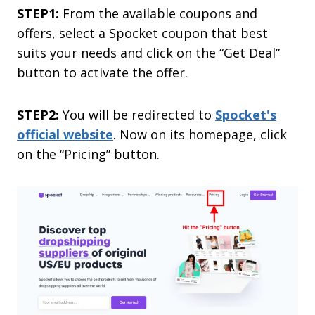
STEP1:
From the available coupons and
offers, select a Spocket coupon that best
suits your needs and click on the “Get Deal”
button to activate the offer.
STEP2:
You will be redirected to
Spocket's
official website
. Now on its homepage, click
on the “Pricing” button.