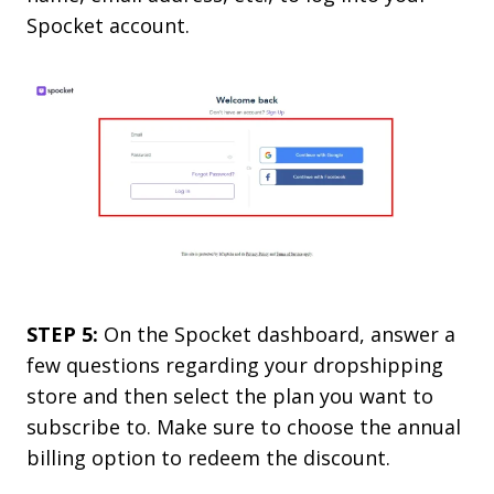
Spocket account.
STEP 5:
On the Spocket dashboard, answer a
few questions regarding your dropshipping
store and then select the plan you want to
subscribe to. Make sure to choose the annual
billing option to redeem the discount.