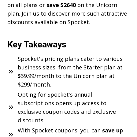
on all plans or
save $2640
on the Unicorn
plan. Join us to discover more such attractive
discounts available on Spocket.
Key Takeaways
Spocket's pricing plans cater to various
business sizes, from the Starter plan at
$39.99/month to the Unicorn plan at
$299/month.
Opting for Spocket's annual
subscriptions opens up access to
exclusive coupon codes and exclusive
discounts.
With Spocket coupons, you can
save up