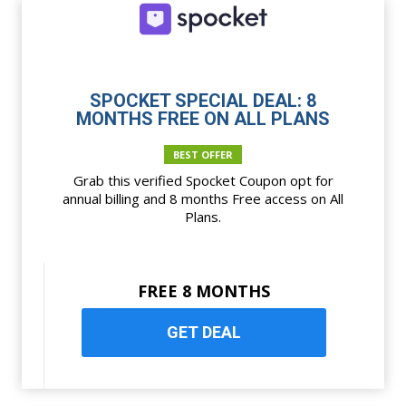
SPOCKET SPECIAL DEAL: 8
MONTHS FREE ON ALL PLANS
BEST OFFER
Grab this verified Spocket Coupon opt for
annual billing and 8 months Free access on All
Plans.
FREE 8 MONTHS
GET DEAL