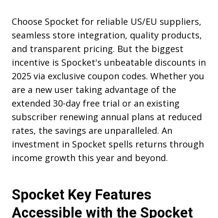
Choose Spocket for reliable US/EU suppliers,
seamless store integration, quality products,
and transparent pricing. But the biggest
incentive is Spocket's unbeatable discounts in
2025 via exclusive coupon codes. Whether you
are a new user taking advantage of the
extended 30-day free trial or an existing
subscriber renewing annual plans at reduced
rates, the savings are unparalleled. An
investment in Spocket spells returns through
income growth this year and beyond.
Spocket Key Features
Accessible with the Spocket