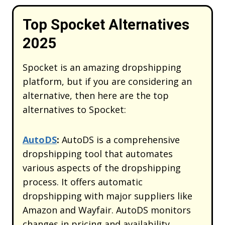
Top Spocket Alternatives
2025
Spocket is an amazing dropshipping
platform, but if you are considering an
alternative, then here are the top
alternatives to Spocket:
AutoDS
:
AutoDS is a comprehensive
dropshipping tool that automates
various aspects of the dropshipping
process. It offers automatic
dropshipping with major suppliers like
Amazon and Wayfair. AutoDS monitors
changes in pricing and availability,