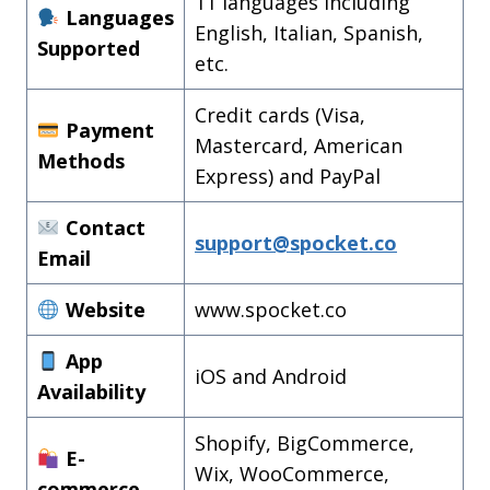
11 languages including
Languages
English, Italian, Spanish,
Supported
etc.
Credit cards (Visa,
Payment
Mastercard, American
Methods
Express) and PayPal
Contact
support@spocket.co
Email
Website
www.spocket.co
App
iOS and Android
Availability
Shopify, BigCommerce,
E-
Wix, WooCommerce,
commerce