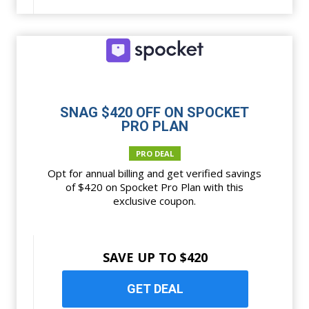
SNAG $420 OFF ON SPOCKET
PRO PLAN
PRO DEAL
Opt for annual billing and get verified savings
of $420 on Spocket Pro Plan with this
exclusive coupon.
SAVE UP TO $420
GET DEAL