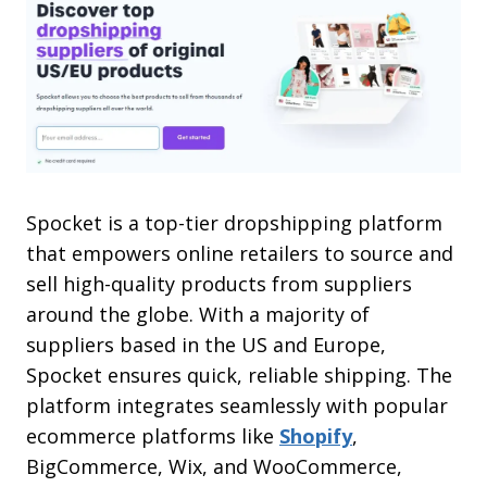
Spocket is a top-tier dropshipping platform
that empowers online retailers to source and
sell high-quality products from suppliers
around the globe. With a majority of
suppliers based in the US and Europe,
Spocket ensures quick, reliable shipping. The
platform integrates seamlessly with popular
ecommerce platforms like
Shopify
,
BigCommerce, Wix, and WooCommerce,