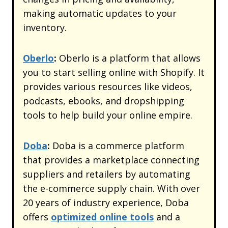
making automatic updates to your
inventory.
Oberlo
:
Oberlo is a platform that allows
you to start selling online with Shopify. It
provides various resources like videos,
podcasts, ebooks, and dropshipping
tools to help build your online empire.
Doba
:
Doba is a commerce platform
that provides a marketplace connecting
suppliers and retailers by automating
the e-commerce supply chain. With over
20 years of industry experience, Doba
offers
optimized online tools
and a