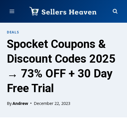
Skip
to
content
DEALS
Spocket Coupons &
Discount Codes 2025
→ 73% OFF + 30 Day
Free Trial
By
Andrew
December 22, 2023