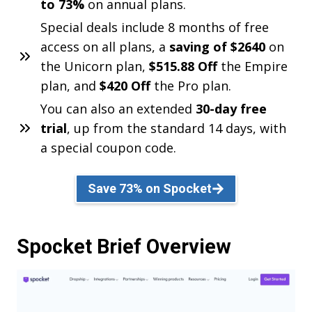
to 73%
on annual plans.
Special deals include 8 months of free
access on all plans, a
saving of $2640
on
the Unicorn plan,
$515.88 Off
the Empire
plan, and
$420 Off
the Pro plan.
You can also an extended
30-day free
trial
, up from the standard 14 days, with
a special coupon code.
Save 73% on Spocket
Spocket Brief Overview