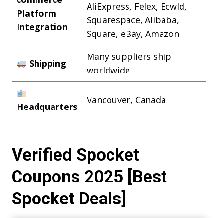
AliExpress, Felex, Ecwld,
Platform
Squarespace, Alibaba,
Integration
Square, eBay, Amazon
Many suppliers ship
Shipping
worldwide
Vancouver, Canada
Headquarters
Verified Spocket
Coupons 2025 [Best
Spocket Deals]