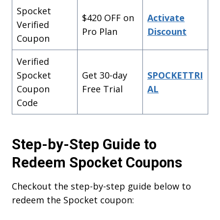
SPOCKET25
Spocket
$420 OFF on
Activate
Verified
Start Free Trial
Pro Plan
Discount
Coupon
SPOCKETTRIAL
Verified
Spocket
Get 30-day
SPOCKETTRI
REDEEM
Coupon
Free Trial
AL
DISCOUNT
Code
What’s stopping you now
Step-by-Step Guide to
Redeem Spocket Coupons
Checkout the step-by-step guide below to
redeem the Spocket coupon: