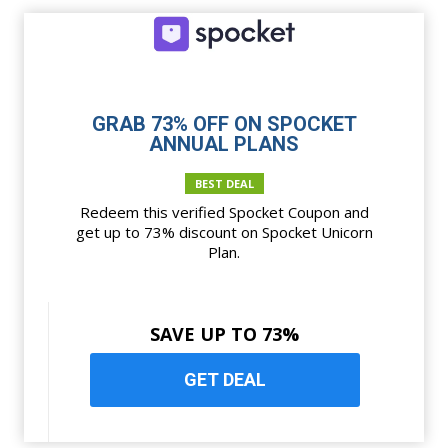
GRAB 73% OFF ON SPOCKET
ANNUAL PLANS
BEST DEAL
Redeem this verified Spocket Coupon and
get up to 73% discount on Spocket Unicorn
Plan.
SAVE UP TO 73%
GET DEAL