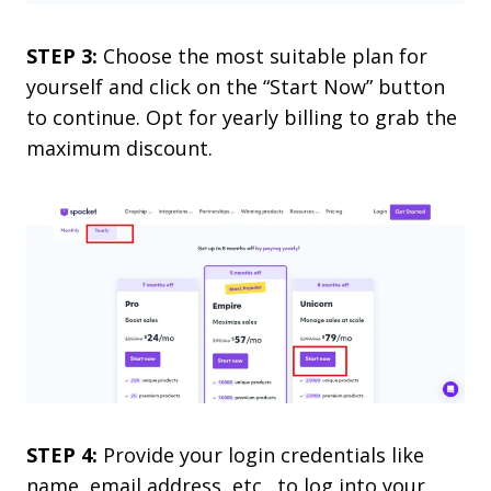
STEP 3:
Choose the most suitable plan for
yourself and click on the “Start Now” button
to continue. Opt for yearly billing to grab the
maximum discount.
STEP 4:
Provide your login credentials like
name, email address, etc., to log into your