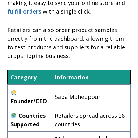
making it easy to sync your online store and
fulfill orders
with a single click.
Retailers can also order product samples
directly from the dashboard, allowing them
to test products and suppliers for a reliable
dropshipping business.
Category
Information
Saba Mohebpour
Founder/CEO
Countries
Retailers spread across 28
Supported
countries