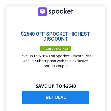
$2640 OFF SPOCKET HIGHEST
DISCOUNT
HIGHEST SAVINGS
Save up to $2640 on Spocket Unicorn Plan
Annual Subscription with this exclusive
Spocket coupon.
SAVE UP TO $2640
GET DEAL