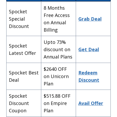
8 Months
Spocket
Free Access
Special
Grab Deal
on Annual
Discount
Billing
Upto 73%
Spocket
discount on
Get Deal
Latest Offer
Annual Plans
$2640 OFF
Choose your Spocket
Spocket Best
Redeem
on Unicorn
Discount!
Deal
Discount
Plan
Multiple Discount Codes
Spocket
$515.88 OFF
Get
25% OFF
3 Months
Discount
on Empire
Avail Offer
Discount!
Coupon
Plan