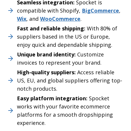
Seamless integration:
Spocket is
compatible with Shopify,
BigCommerce
,
Wix
, and
WooCommerce
.
Fast and reliable shipping:
With 80% of
suppliers based in the US or Europe,
enjoy quick and dependable shipping.
Unique brand identity:
Customize
invoices to represent your brand.
High-quality suppliers:
Access reliable
US, EU, and global suppliers offering top-
notch products.
Easy platform integration:
Spocket
works with your favorite ecommerce
platforms for a smooth dropshipping
experience.