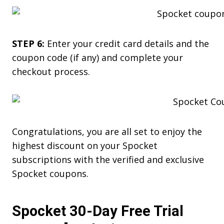
STEP 6:
Enter your credit card details and the
coupon code (if any) and complete your
checkout process.
Congratulations, you are all set to enjoy the
highest discount on your Spocket
subscriptions with the verified and exclusive
Spocket coupons.
Spocket 30-Day Free Trial