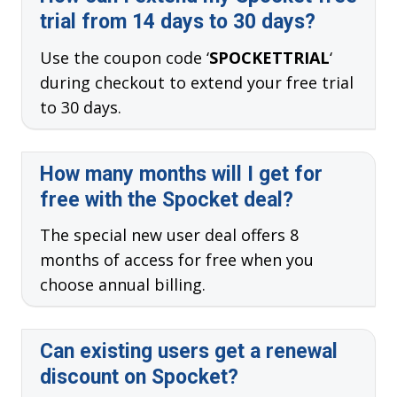
trial from 14 days to 30 days?
Use the coupon code ‘
SPOCKETTRIAL
‘
during checkout to extend your free trial
to 30 days.
How many months will I get for
free with the Spocket deal?
The special new user deal offers 8
months of access for free when you
choose annual billing.
Can existing users get a renewal
discount on Spocket?