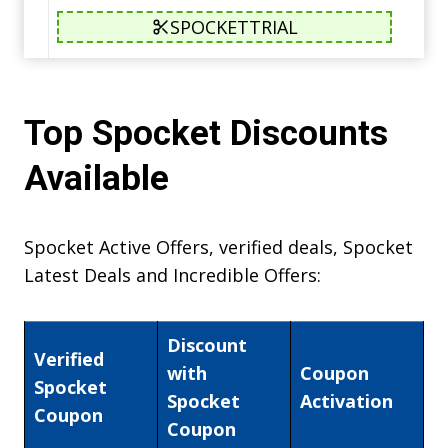
SPOCKETTRIAL
Top Spocket Discounts
Available
Spocket Active Offers, verified deals, Spocket
Latest Deals and Incredible Offers:
Discount
Verified
with
Coupon
Spocket
Spocket
Activation
Coupon
Coupon