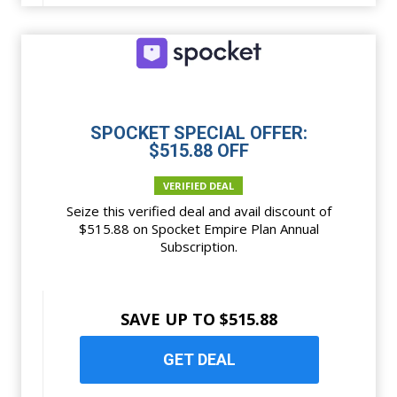
SPOCKET SPECIAL OFFER:
$515.88 OFF
VERIFIED DEAL
Seize this verified deal and avail discount of
$515.88 on Spocket Empire Plan Annual
Subscription.
SAVE UP TO $515.88
GET DEAL