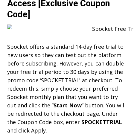
Access [Exclusive Coupon
Code]
Spocket offers a standard 14-day free trial to
new users so they can test out the platform
before subscribing. However, you can double
your free trial period to 30 days by using the
promo code ‘SPOCKETTRIAL' at checkout. To
redeem this, simply choose your preferred
Spocket monthly plan that you want to try
out and click the “
Start Now
” button. You will
be redirected to the checkout page. Under
the Coupon Code box, enter
SPOCKETTRIAL
and click Apply.