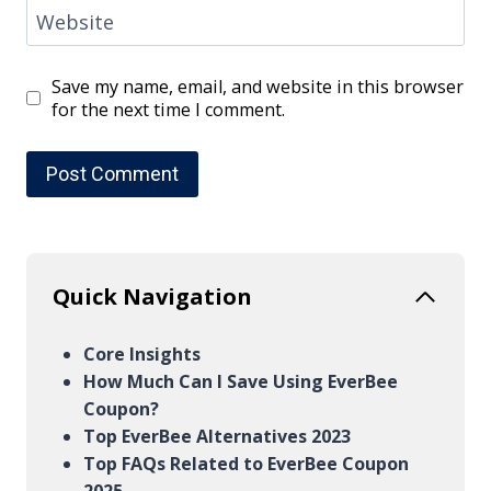
Website
Save my name, email, and website in this browser
for the next time I comment.
Quick Navigation
Core Insights
How Much Can I Save Using EverBee
Coupon?
Top EverBee Alternatives 2023
Top FAQs Related to EverBee Coupon