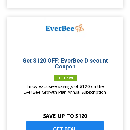
Get $120 OFF: EverBee Discount
Coupon
EXCLUSIVE
Enjoy exclusive savings of $120 on the
EverBee Growth Plan Annual Subscription.
SAVE UP TO $120
GET DEAL