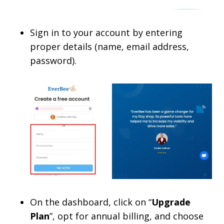
Sign in to your account by entering
proper details (name, email address,
password).
On the dashboard, click on “
Upgrade
Plan
”, opt for annual billing, and choose