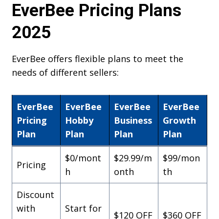
EverBee Pricing Plans
2025
EverBee offers flexible plans to meet the
needs of different sellers:
EverBee
EverBee
EverBee
EverBee
Pricing
Hobby
Business
Growth
Plan
Plan
Plan
Plan
$0/mont
$29.99/m
$99/mon
Pricing
h
onth
th
Discount
with
Start for
$120 OFF
$360 OFF