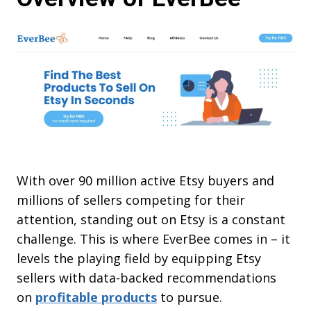
With over 90 million active Etsy buyers and
millions of sellers competing for their
attention, standing out on Etsy is a constant
challenge. This is where EverBee comes in – it
levels the playing field by equipping Etsy
sellers with data-backed recommendations
on
profitable products
to pursue.