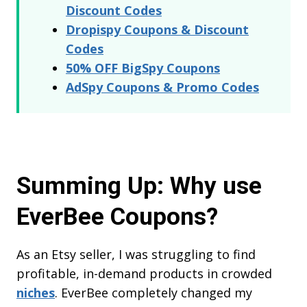
Discount Codes
Dropispy Coupons & Discount
Codes
50% OFF BigSpy Coupons
AdSpy Coupons & Promo Codes
Summing Up: Why use
EverBee Coupons?
As an Etsy seller, I was struggling to find
profitable, in-demand products in crowded
niches
. EverBee completely changed my