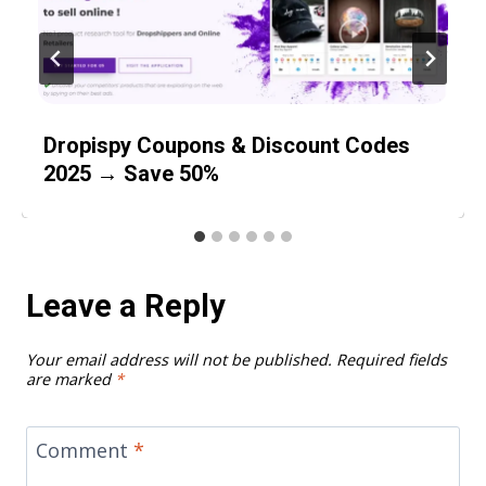
Dropispy Coupons & Discount Codes
2025 → Save 50%
Leave a Reply
Your email address will not be published.
Required fields
are marked
*
Comment
*