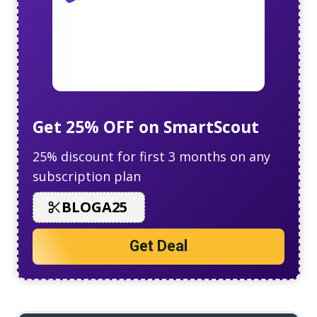
Get 25% OFF on SmartScout
25% discount for first 3 months on any
subscription plan
BLOGA25
Get Deal