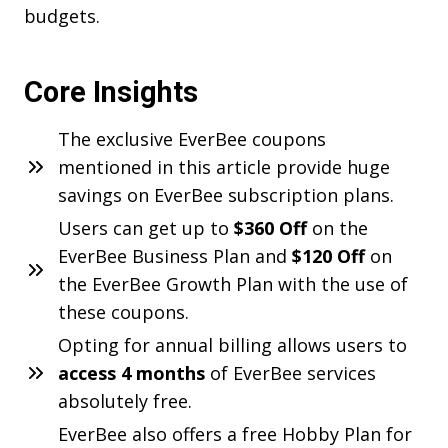
budgets.
Core Insights
The exclusive EverBee coupons
mentioned in this article provide huge
savings on EverBee subscription plans.
Users can get up to
$360 Off
on the
EverBee Business Plan and
$120 Off
on
the EverBee Growth Plan with the use of
these coupons.
Opting for annual billing allows users to
access 4 months
of EverBee services
absolutely free.
EverBee also offers a free Hobby Plan for