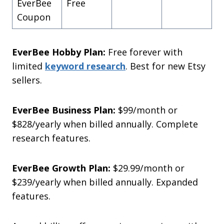
EverBee
Free
Coupon
EverBee Hobby Plan:
Free forever with
limited
keyword research
. Best for new Etsy
sellers.
EverBee Business Plan:
$99/month or
$828/yearly when billed annually. Complete
research features.
EverBee Growth Plan:
$29.99/month or
$239/yearly when billed annually. Expanded
features.