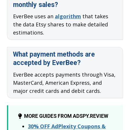
monthly sales?
EverBee uses an
algorithm
that takes
the data Etsy shares to make detailed
estimations.
What payment methods are
accepted by EverBee?
EverBee accepts payments through Visa,
MasterCard, American Express, and
major credit cards and debit cards.
MORE GUIDES FROM ADSPY.REVIEW
30% OFF AdPlexity Coupons &