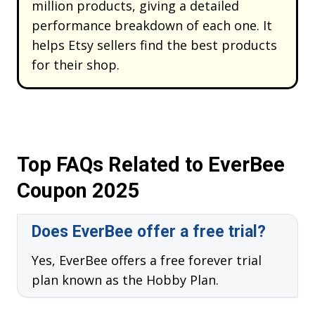
million products, giving a detailed
performance breakdown of each one. It
helps Etsy sellers find the best products
for their shop.
Top FAQs Related to EverBee
Coupon 2025
Does EverBee offer a free trial?
Yes, EverBee offers a free forever trial
plan known as the Hobby Plan.