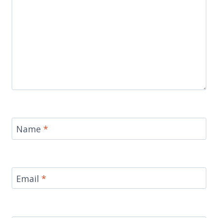
Name
*
Email
*