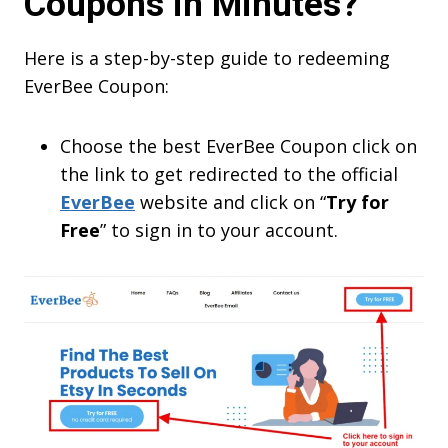
Coupons in Minutes?
Here is a step-by-step guide to redeeming
EverBee Coupon:
Choose the best EverBee Coupon click on
the link to get redirected to the official
EverBee
website and click on “
Try for
Free
” to sign in to your account.