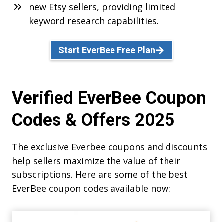
new Etsy sellers, providing limited
keyword research capabilities.
Start EverBee Free Plan
Verified EverBee Coupon
Codes & Offers 2025
The exclusive Everbee coupons and discounts
help sellers maximize the value of their
subscriptions. Here are some of the best
EverBee coupon codes available now: