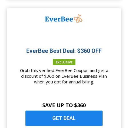
EverBee Best Deal: $360 OFF
EXCLUSIVE
Grab this verified EverBee Coupon and get a
discount of $360 on EverBee Business Plan
when you opt for annual billing.
SAVE UP TO $360
GET DEAL