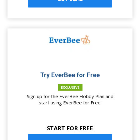
Try EverBee for Free
EXCLUSIVE
Sign up for the EverBee Hobby Plan and
start using EverBee for Free.
START FOR FREE