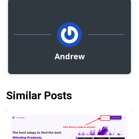
Andrew
Similar Posts