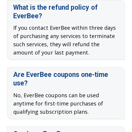
What is the refund policy of
EverBee?
If you contact EverBee within three days
of purchasing any services to terminate
such services, they will refund the
amount of your last payment.
Are EverBee coupons one-time
use?
No, EverBee coupons can be used
anytime for first-time purchases of
qualifying subscription plans.