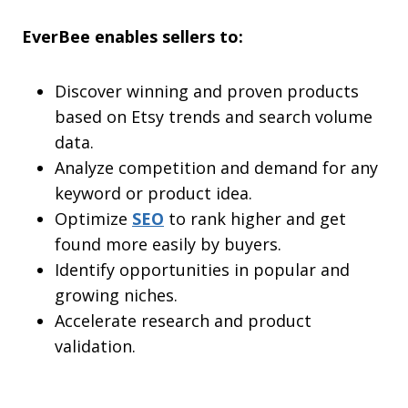
EverBee enables sellers to:
Discover winning and proven products
based on Etsy trends and search volume
data.
Analyze competition and demand for any
keyword or product idea.
Optimize
SEO
to rank higher and get
found more easily by buyers.
Identify opportunities in popular and
growing niches.
Accelerate research and product
validation.