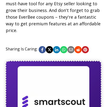
must-have tool for any Etsy seller looking to
grow their business. And don't forget to grab
those EverBee coupons – they're a fantastic
way to get premium features at an affordable
price.
Sharing Is Caring: