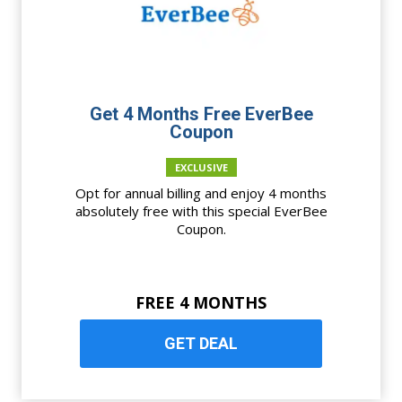
Get 4 Months Free EverBee
Coupon
EXCLUSIVE
Opt for annual billing and enjoy 4 months
absolutely free with this special EverBee
Coupon.
FREE 4 MONTHS
GET DEAL