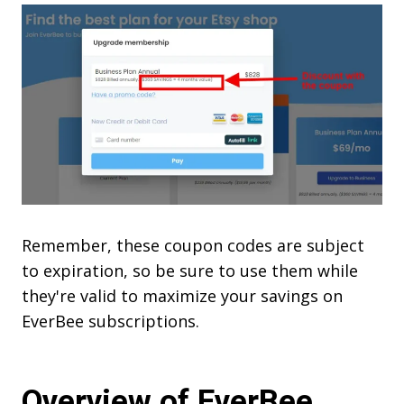
Remember, these coupon codes are subject
to expiration, so be sure to use them while
they're valid to maximize your savings on
EverBee subscriptions.
Overview of EverBee