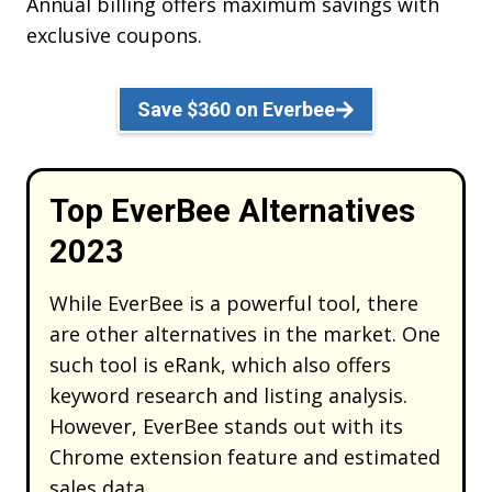
Annual billing offers maximum savings with
exclusive coupons.
Save $360 on Everbee
Top EverBee Alternatives
2023
While EverBee is a powerful tool, there
are other alternatives in the market. One
such tool is eRank, which also offers
keyword research and listing analysis.
However, EverBee stands out with its
Chrome extension feature and estimated
sales data.