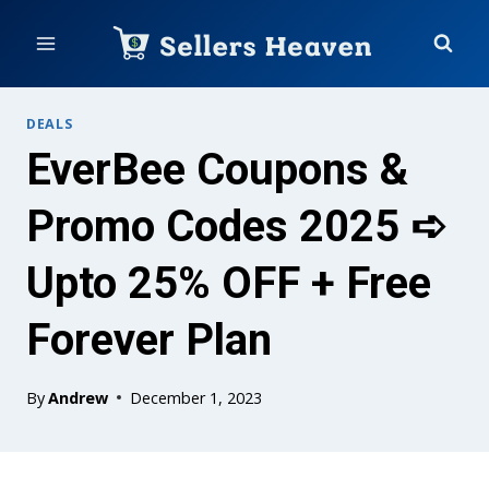
Skip
to
content
DEALS
EverBee Coupons &
Promo Codes 2025 ➪
Upto 25% OFF + Free
Forever Plan
By
Andrew
December 1, 2023