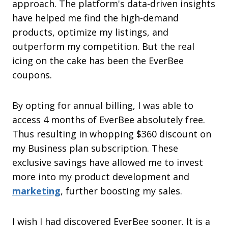
approach. The platform's data-driven insights
have helped me find the high-demand
products, optimize my listings, and
outperform my competition. But the real
icing on the cake has been the EverBee
coupons.
By opting for annual billing, I was able to
access 4 months of EverBee absolutely free.
Thus resulting in whopping $360 discount on
my Business plan subscription. These
exclusive savings have allowed me to invest
more into my product development and
marketing
, further boosting my sales.
I wish I had discovered EverBee sooner. It is a