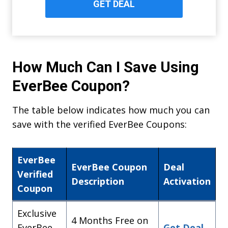
GET DEAL
How Much Can I Save Using
EverBee Coupon?
The table below indicates how much you can
save with the verified EverBee Coupons:
EverBee
EverBee Coupon
Deal
Verified
Description
Activation
Coupon
Exclusive
4 Months Free on
EverBee
Get Deal