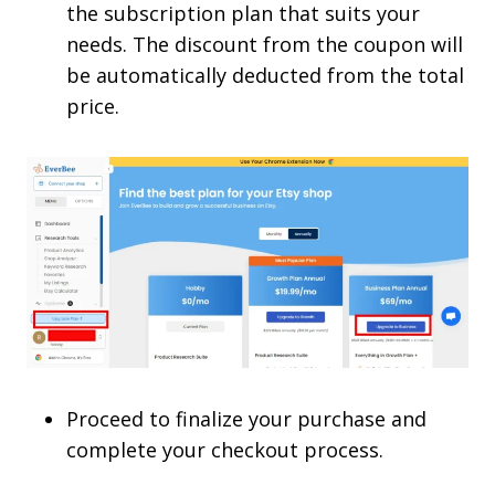
the subscription plan that suits your
needs. The discount from the coupon will
be automatically deducted from the total
price.
Proceed to finalize your purchase and
complete your checkout process.