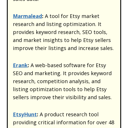
Marmalead
:
A tool for Etsy market
research and listing optimization. It
provides keyword research, SEO tools,
and market insights to help Etsy sellers
improve their listings and increase sales.
Erank
:
A web-based software for Etsy
SEO and marketing. It provides keyword
research, competition analysis, and
listing optimization tools to help Etsy
sellers improve their visibility and sales.
EtsyHunt
:
A product research tool
providing critical information for over 48