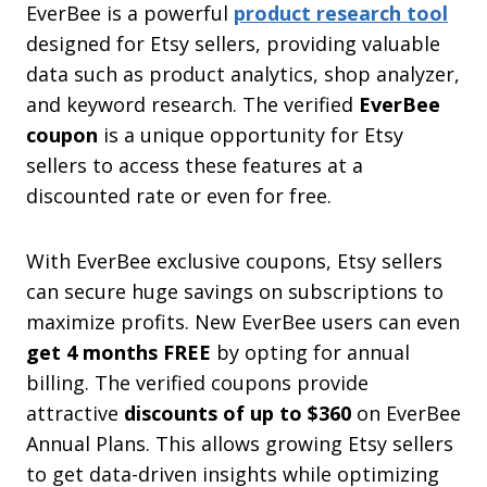
EverBee is a powerful
product research tool
designed for Etsy sellers, providing valuable
data such as product analytics, shop analyzer,
and keyword research. The verified
EverBee
coupon
is a unique opportunity for Etsy
sellers to access these features at a
discounted rate or even for free.
With EverBee exclusive coupons, Etsy sellers
can secure huge savings on subscriptions to
maximize profits. New EverBee users can even
get 4 months FREE
by opting for annual
billing. The verified coupons provide
attractive
discounts of up to $360
on EverBee
Annual Plans. This allows growing Etsy sellers
to get data-driven insights while optimizing