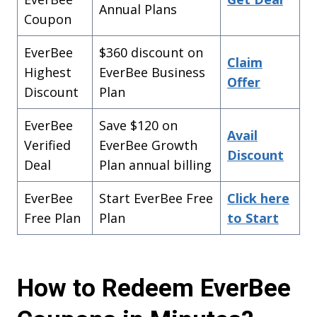
Annual Plans
Coupon
EverBee
$360 discount on
Claim
Highest
EverBee Business
Offer
Discount
Plan
EverBee
Save $120 on
Avail
Verified
EverBee Growth
Discount
Deal
Plan annual billing
EverBee
Start EverBee Free
Click here
Free Plan
Plan
to Start
How to Redeem EverBee