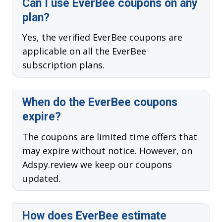
Can I use EverBee coupons on any
plan?
Yes, the verified EverBee coupons are
applicable on all the EverBee
subscription plans.
When do the EverBee coupons
expire?
The coupons are limited time offers that
may expire without notice. However, on
Adspy.review we keep our coupons
updated.
How does EverBee estimate