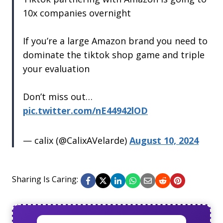
10x companies overnight
If you’re a large Amazon brand you need to
dominate the tiktok shop game and triple
your evaluation
Don’t miss out…
pic.twitter.com/nE44942lOD
— calix (@CalixAVelarde)
August 10, 2024
Sharing Is Caring: