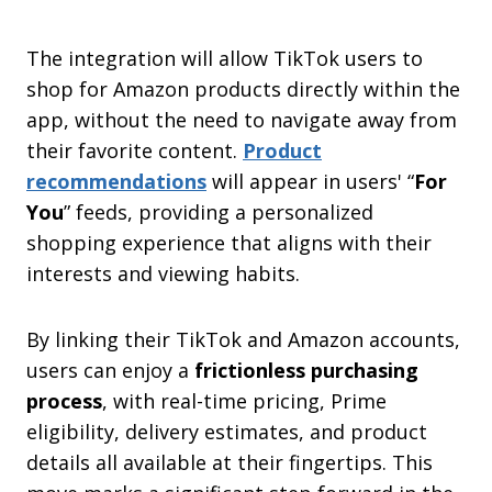
The integration will allow TikTok users to
shop for Amazon products directly within the
app, without the need to navigate away from
their favorite content.
Product
recommendations
will appear in users' “
For
You
” feeds, providing a personalized
shopping experience that aligns with their
interests and viewing habits.
By linking their TikTok and Amazon accounts,
users can enjoy a
frictionless purchasing
process
, with real-time pricing, Prime
eligibility, delivery estimates, and product
details all available at their fingertips. This