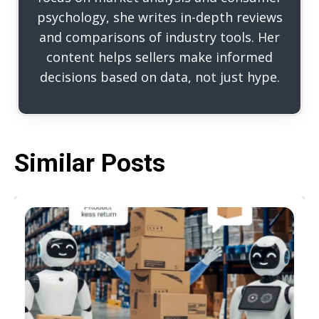
psychology, she writes in-depth reviews
and comparisons of industry tools. Her
content helps sellers make informed
decisions based on data, not just hype.
Similar Posts