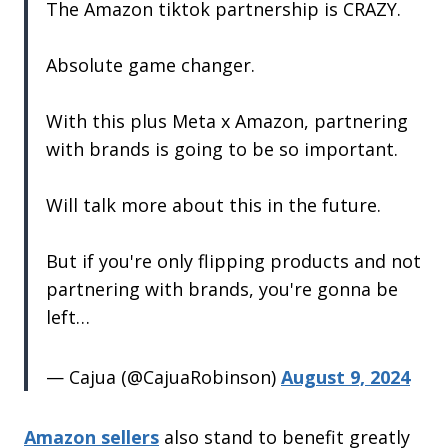
The Amazon tiktok partnership is CRAZY.
Absolute game changer.
With this plus Meta x Amazon, partnering
with brands is going to be so important.
Will talk more about this in the future.
But if you're only flipping products and not
partnering with brands, you're gonna be
left…
— Cajua (@CajuaRobinson)
August 9, 2024
Amazon sellers
also stand to benefit greatly