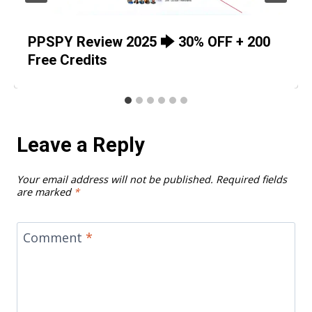
PPSPY Review 2025 🡆 30% OFF + 200
Free Credits
Leave a Reply
Your email address will not be published.
Required fields
are marked
*
Comment
*