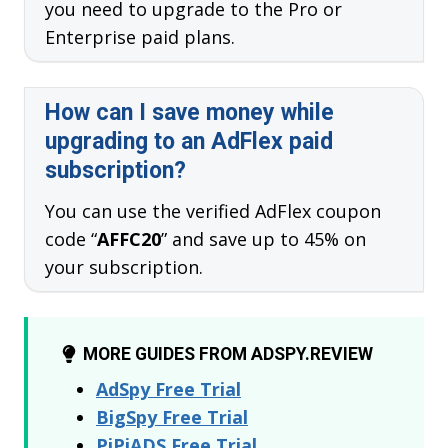
you need to upgrade to the Pro or
Enterprise paid plans.
How can I save money while
upgrading to an AdFlex paid
subscription?
You can use the verified AdFlex coupon
code “
AFFC20
” and save up to 45% on
your subscription.
MORE GUIDES FROM ADSPY.REVIEW
AdSpy Free Trial
BigSpy Free Trial
PiPiADS Free Trial