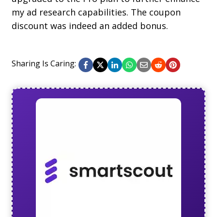
my ad research capabilities. The coupon
discount was indeed an added bonus.
Sharing Is Caring: