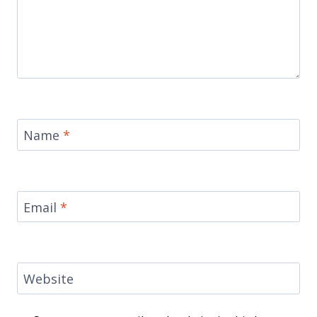
Name
*
Email
*
Website