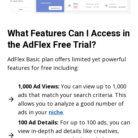
What Features Can I Access in
the AdFlex Free Trial?
AdFlex Basic plan offers limited yet powerful
features for free including:
1,000 Ad Views:
You can view up to 1,000
ads that match your search criteria. This
allows you to analyze a good number of
ads in your
niche
.
100 Ad Details:
For up to 100 ads, you can
view in-depth ad details like creatives,