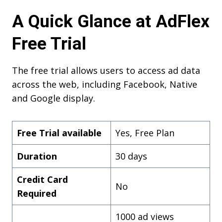
A Quick Glance at AdFlex
Free Trial
The free trial allows users to access ad data
across the web, including Facebook, Native
and Google display.
Free Trial available
Yes, Free Plan
Duration
30 days
Credit Card
No
Required
1000 ad views