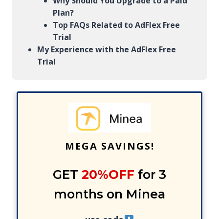
Why Should You Upgrade to a Paid
Plan?
Top FAQs Related to AdFlex Free
Trial
My Experience with the AdFlex Free
Trial
MEGA SAVINGS!
GET
20%OFF
for 3
months on Minea