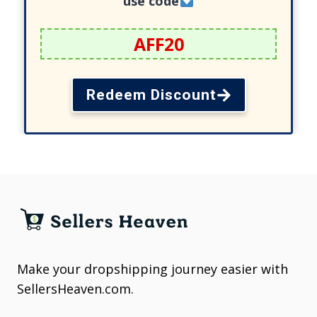
use code
AFF20
Redeem Discount
Make your dropshipping journey easier with
SellersHeaven.com.