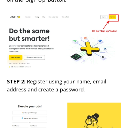
STEP 2:
Register using your name, email
address and create a password.