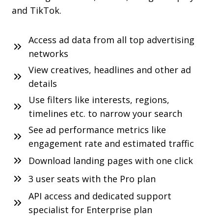
and TikTok.
Access ad data from all top advertising
networks
View creatives, headlines and other ad
details
Use filters like interests, regions,
timelines etc. to narrow your search
See ad performance metrics like
engagement rate and estimated traffic
Download landing pages with one click
3 user seats with the Pro plan
API access and dedicated support
specialist for Enterprise plan