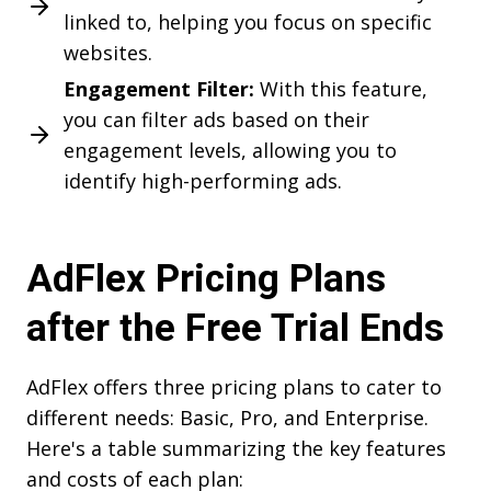
linked to, helping you focus on specific
websites.
Engagement Filter:
With this feature,
you can filter ads based on their
engagement levels, allowing you to
identify high-performing ads.
AdFlex Pricing Plans
after the Free Trial Ends
AdFlex offers three pricing plans to cater to
different needs: Basic, Pro, and Enterprise.
Here's a table summarizing the key features
and costs of each plan: