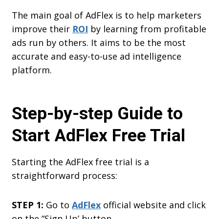
The main goal of AdFlex is to help marketers
improve their
ROI
by learning from profitable
ads run by others. It aims to be the most
accurate and easy-to-use ad intelligence
platform.
Step-by-step Guide to
Start AdFlex Free Trial
Starting the AdFlex free trial is a
straightforward process:
STEP 1:
Go to
AdFlex
official website and click
on the “Sign Up’ button.