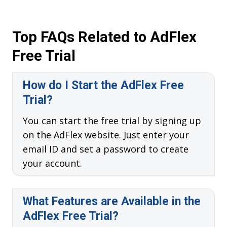
Top FAQs Related to AdFlex
Free Trial
How do I Start the AdFlex Free
Trial?
You can start the free trial by signing up
on the AdFlex website. Just enter your
email ID and set a password to create
your account.
What Features are Available in the
AdFlex Free Trial?