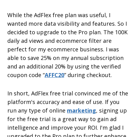
While the AdFlex free plan was useful, I
wanted more data visibility and features. So I
decided to upgrade to the Pro plan. The 100K
daily ad views and ecommerce filter are
perfect for my ecommerce business. I was
able to save 25% on my annual subscription
and an additional 20% by using the verified
coupon code “
AFFC20
” during checkout.
In short, AdFlex free trial convinced me of the
platform's accuracy and ease of use. If you
run any type of online
marketing
, signing up
for the free trial is a great way to gain ad
intelligence and improve your ROI. I'm glad I
upgraded to the Pro plan to further enhance