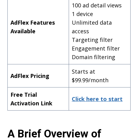
100 ad detail views
1 device
AdFlex Features
Unlimited data
Available
access
Targeting filter
Engagement filter
Domain filtering
Starts at
AdFlex Pricing
$99.99/month
Free Trial
Click here to start
Activation Link
A Brief Overview of