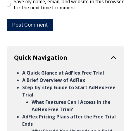
Save my name, email, and website in this browser
for the next time I comment.
Quick Navigation
A Quick Glance at AdFlex Free Trial
A Brief Overview of AdFlex
Step-by-step Guide to Start AdFlex Free
Trial
What Features Can I Access in the
AdFlex Free Trial?
AdFlex Pricing Plans after the Free Trial
Ends