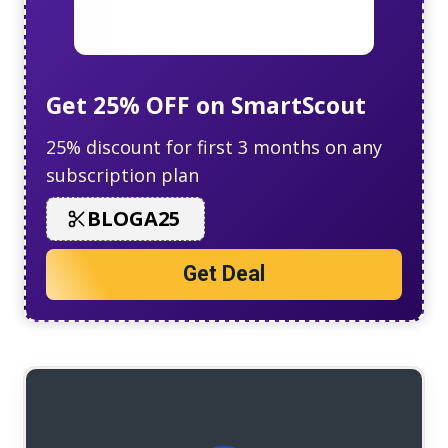
Get 25% OFF on SmartScout
25% discount for first 3 months on any
subscription plan
BLOGA25
Get Deal