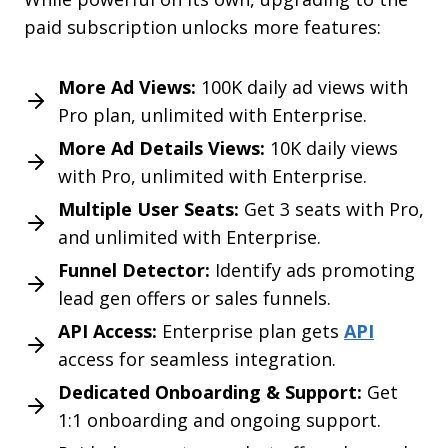
paid subscription unlocks more features:
More Ad Views:
100K daily ad views with
Pro plan, unlimited with Enterprise.
More Ad Details Views:
10K daily views
with Pro, unlimited with Enterprise.
Multiple User Seats:
Get 3 seats with Pro,
and unlimited with Enterprise.
Funnel Detector:
Identify ads promoting
lead gen offers or sales funnels.
Choose your Adflex Discount!
API Access:
Enterprise plan gets
API
Multiple Discount Codes
access for seamless integration.
Dedicated Onboarding & Support:
Get
Get
70% OFF
1:1 onboarding and ongoing support.
ADFX70