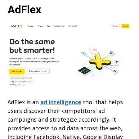
AdFlex
AdFlex is an
ad intelligence
tool that helps
users discover their competitors' ad
campaigns and strategize accordingly. It
provides access to ad data across the web,
including Facebook, Native, Google Display