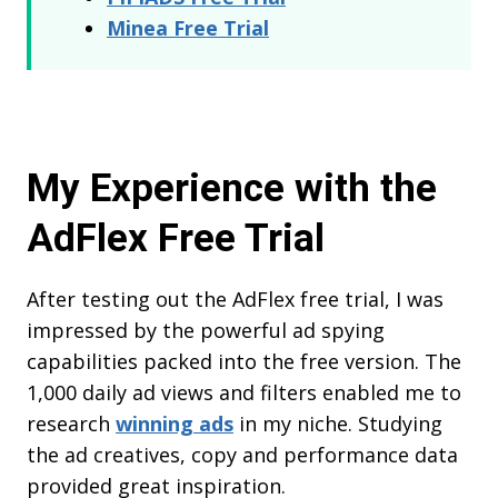
Minea Free Trial
My Experience with the
AdFlex Free Trial
After testing out the AdFlex free trial, I was
impressed by the powerful ad spying
capabilities packed into the free version. The
1,000 daily ad views and filters enabled me to
research
winning ads
in my niche. Studying
the ad creatives, copy and performance data
provided great inspiration.