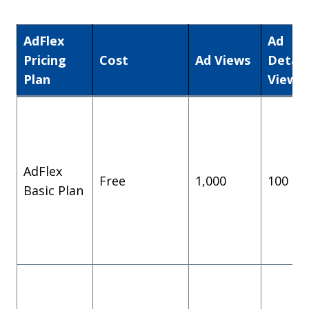
AdFlex
Ad
Pricing
Cost
Ad Views
Detail
Plan
Views
AdFlex
Free
1,000
100
Basic Plan