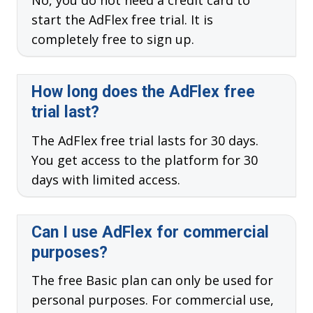
No, you do not need a credit card to
start the AdFlex free trial. It is
completely free to sign up.
How long does the AdFlex free
trial last?
The AdFlex free trial lasts for 30 days.
You get access to the platform for 30
days with limited access.
Can I use AdFlex for commercial
purposes?
The free Basic plan can only be used for
personal purposes. For commercial use,