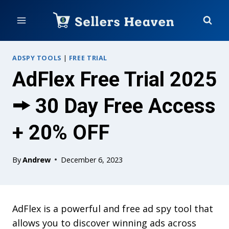
Skip
to
content
ADSPY TOOLS
|
FREE TRIAL
AdFlex Free Trial 2025
🠚 30 Day Free Access
+ 20% OFF
By
Andrew
December 6, 2023
AdFlex is a powerful and free ad spy tool that
allows you to discover winning ads across