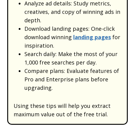
Analyze ad details: Study metrics,
creatives, and copy of winning ads in
depth.
Download landing pages: One-click
download winning
landing pages
for
inspiration.
Search daily: Make the most of your
1,000 free searches per day.
Compare plans: Evaluate features of
Pro and Enterprise plans before
upgrading.
Using these tips will help you extract
maximum value out of the free trial.