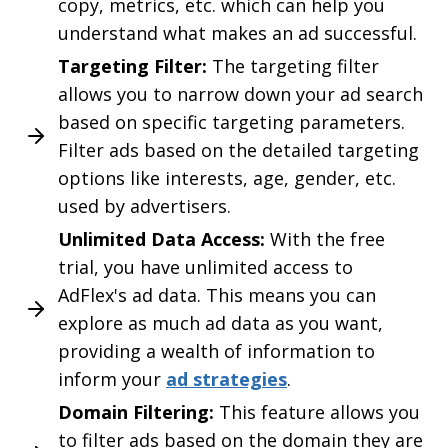
copy, metrics, etc. which can help you
understand what makes an ad successful.
Targeting Filter:
The targeting filter
allows you to narrow down your ad search
based on specific targeting parameters.
Filter ads based on the detailed targeting
options like interests, age, gender, etc.
used by advertisers.
Unlimited Data Access:
With the free
trial, you have unlimited access to
AdFlex's ad data. This means you can
explore as much ad data as you want,
providing a wealth of information to
inform your
ad strategies
.
Domain Filtering:
This feature allows you
to filter ads based on the domain they are