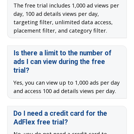
The free trial includes 1,000 ad views per
day, 100 ad details views per day,
targeting filter, unlimited data access,
placement filter, and category filter.
Is there a limit to the number of
ads I can view during the free
trial?
Yes, you can view up to 1,000 ads per day
and access 100 ad details views per day.
Do I need a credit card for the
AdFlex free trial?