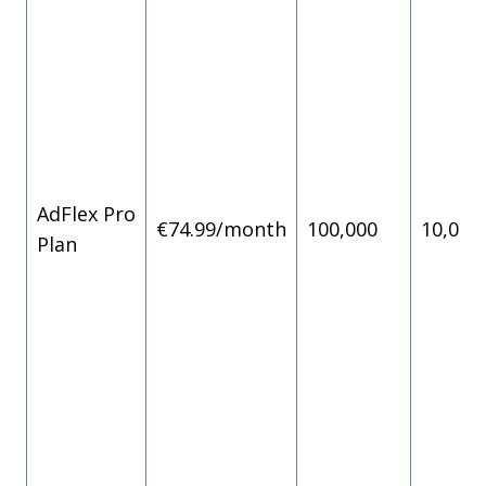
AdFlex Pro
€74.99/month
100,000
10,000
Plan