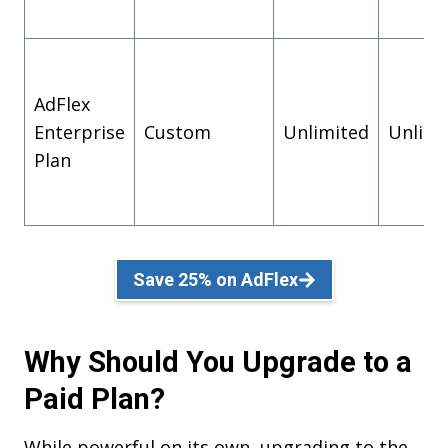
AdFlex
Enterprise
Custom
Unlimited
Unlimi
Plan
Save 25% on AdFlex
Why Should You Upgrade to a
Paid Plan?
While powerful on its own, upgrading to the