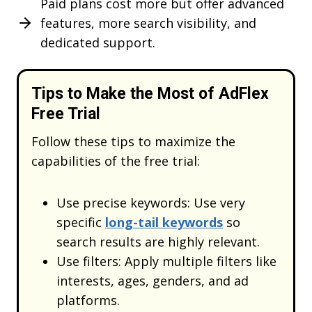
Paid plans cost more but offer advanced
features, more search visibility, and
Get
20% OFF
Lifetime Code
dedicated support.
AFFC20
Tips to Make the Most of AdFlex
REDEEM
Free Trial
DISCOUNT
Follow these tips to maximize the
capabilities of the free trial:
What’s stopping you now
Use precise keywords: Use very
specific
long-tail keywords
so
search results are highly relevant.
Use filters: Apply multiple filters like
interests, ages, genders, and ad
platforms.