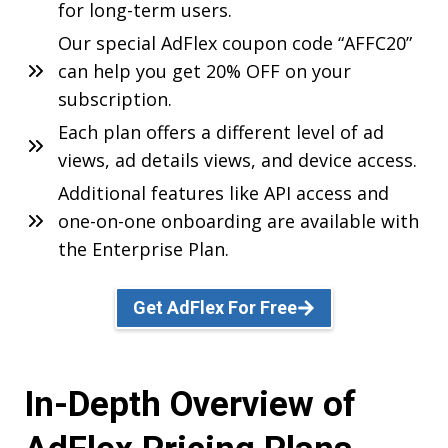
for long-term users.
Our special AdFlex coupon code “AFFC20”
can help you get 20% OFF on your
subscription.
Each plan offers a different level of ad
views, ad details views, and device access.
Additional features like API access and
one-on-one onboarding are available with
the Enterprise Plan.
Get AdFlex For Free
In-Depth Overview of