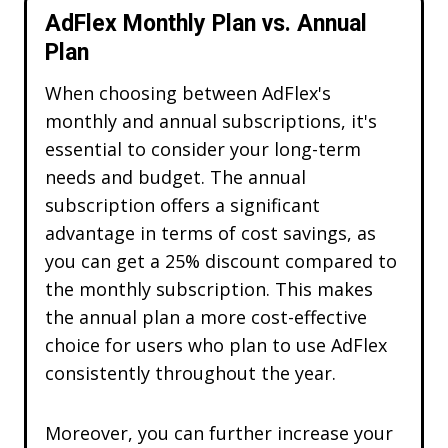
AdFlex Monthly Plan vs. Annual
Plan
When choosing between AdFlex's
monthly and annual subscriptions, it's
essential to consider your long-term
needs and budget. The annual
subscription offers a significant
advantage in terms of cost savings, as
you can get a 25% discount compared to
the monthly subscription. This makes
the annual plan a more cost-effective
Choose your Adflex Discount!
choice for users who plan to use AdFlex
Multiple Discount Codes
consistently throughout the year.
Get
70% OFF
Moreover, you can further increase your
ADFX70