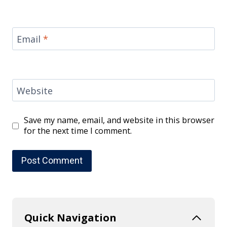
Email
*
Website
Save my name, email, and website in this browser
for the next time I comment.
Quick Navigation