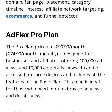
domain, fan page, placement, category,
timeline, interest, affiliate network targeting,
ecommerce
, and funnel detector.
AdFlex Pro Plan
The Pro Plan priced at €99.99/month
(€74.99/month annually) is designed for
businesses and affiliates, offering 100,000 ad
views and 10,000 ad details views. It can be
accessed on three devices and includes all the
features of the Basic Plan. This plan is ideal
for those who need more extensive ad views
and details views.