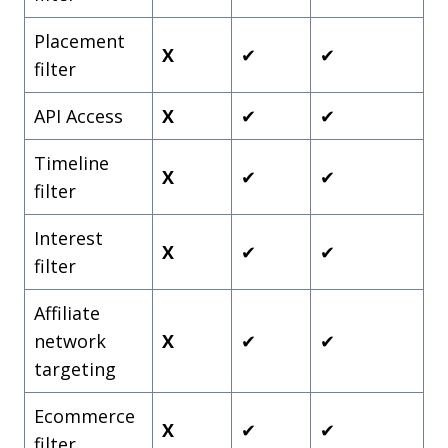
Placement
X
✔
✔
filter
API Access
X
✔
✔
Timeline
X
✔
✔
filter
Interest
X
✔
✔
filter
Affiliate
network
X
✔
✔
targeting
Ecommerce
X
✔
✔
filter