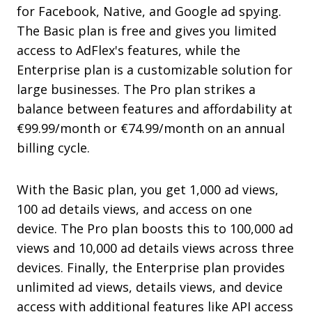
for Facebook, Native, and Google ad spying.
The Basic plan is free and gives you limited
access to AdFlex's features, while the
Enterprise plan is a customizable solution for
large businesses. The Pro plan strikes a
balance between features and affordability at
€99.99/month or €74.99/month on an annual
billing cycle.
With the Basic plan, you get 1,000 ad views,
100 ad details views, and access on one
device. The Pro plan boosts this to 100,000 ad
views and 10,000 ad details views across three
devices. Finally, the Enterprise plan provides
unlimited ad views, details views, and device
access with additional features like API access