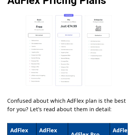
AdFlex Pricing Plans
Confused about which AdFlex plan is the best
for you? Let’s read about them in detail:
AdFlex
AdFlex
AdFlex
AdFlex Pro