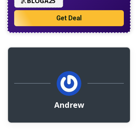
BLOGA25
Get Deal
Andrew