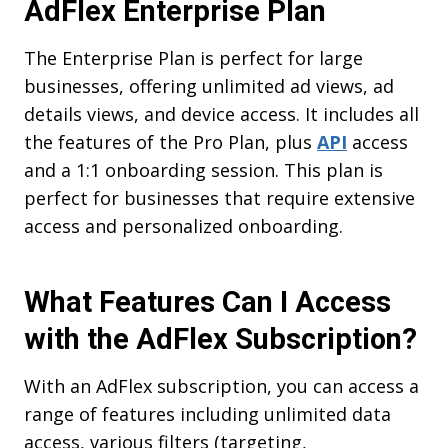
AdFlex
Enterprise Plan
The Enterprise Plan is perfect for large
businesses, offering unlimited ad views, ad
details views, and device access. It includes all
the features of the Pro Plan, plus
API
access
and a 1:1 onboarding session. This plan is
perfect for businesses that require extensive
access and personalized onboarding.
What Features Can I Access
with the AdFlex Subscription?
With an AdFlex subscription, you can access a
range of features including unlimited data
access, various filters (targeting,