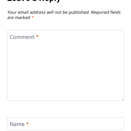
Your email address will not be published.
Required fields
are marked
*
Comment
*
Name
*