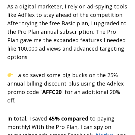
As a digital marketer, I rely on ad-spying tools
like AdFlex to stay ahead of the competition.
After trying the free Basic plan, I upgraded to
the Pro Plan annual subscription. The Pro
Plan gave me the expanded features I needed
like 100,000 ad views and advanced targeting
options.
I also saved some big bucks on the 25%
annual billing discount plus using the AdFlex
promo code “
AFFC20
” for an additional 20%
off.
In total, I saved
45% compared
to paying
monthly! With the Pro Plan, I can spy on