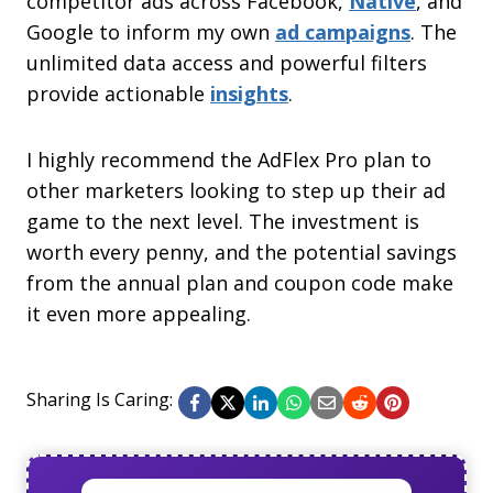
competitor ads across Facebook,
Native
, and
Google to inform my own
ad campaigns
. The
unlimited data access and powerful filters
provide actionable
insights
.
I highly recommend the AdFlex Pro plan to
other marketers looking to step up their ad
game to the next level. The investment is
worth every penny, and the potential savings
from the annual plan and coupon code make
it even more appealing.
Sharing Is Caring: