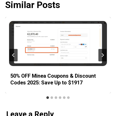
Similar Posts
50% OFF Minea Coupons & Discount
Codes 2025: Save Up to $1917
Leave a Reply