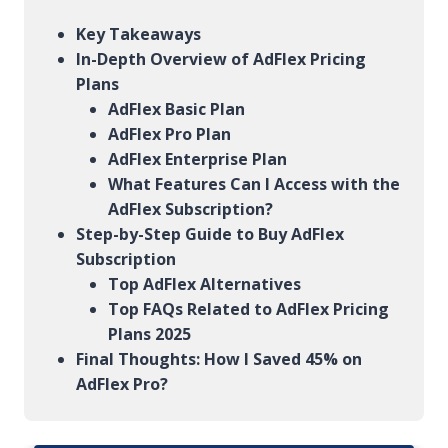
Key Takeaways
In-Depth Overview of AdFlex Pricing
Plans
AdFlex Basic Plan
AdFlex Pro Plan
AdFlex Enterprise Plan
What Features Can I Access with the
AdFlex Subscription?
Step-by-Step Guide to Buy AdFlex
Subscription
Top AdFlex Alternatives
Top FAQs Related to AdFlex Pricing
Plans 2025
Final Thoughts: How I Saved 45% on
AdFlex Pro?