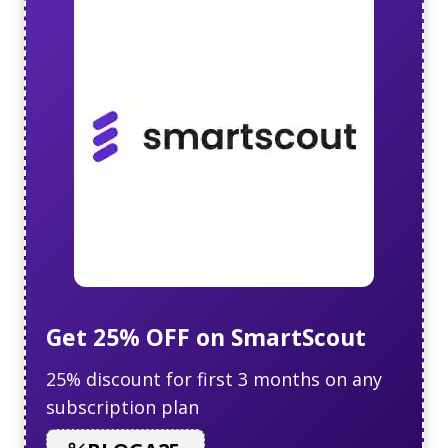
Get 25% OFF on SmartScout
25% discount for first 3 months on any
subscription plan