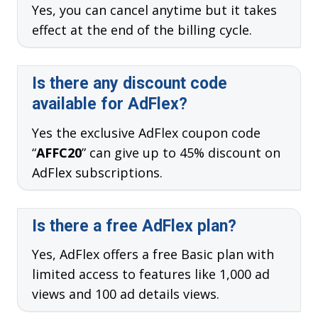
Yes, you can cancel anytime but it takes
effect at the end of the billing cycle.
Is there any discount code
available for AdFlex?
Yes the exclusive AdFlex coupon code
“
AFFC20
” can give up to 45% discount on
AdFlex subscriptions.
Is there a free AdFlex plan?
Yes, AdFlex offers a free Basic plan with
limited access to features like 1,000 ad
views and 100 ad details views.