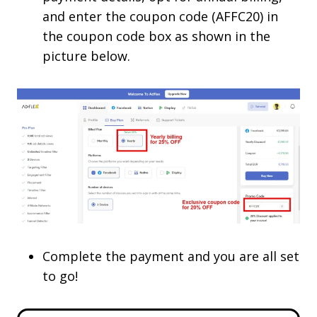
and enter the coupon code (AFFC20) in
the coupon code box as shown in the
picture below.
Complete the payment and you are all set
to go!