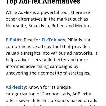
Top AdFlex Alternatives
While AdFlex is a powerful tool, there are
other alternatives in the market such as
Hootsuite, Smartly.io, Buffer, and Meebo.
PiPiAds
:
Best for
TikTok ads
, PiPiAds is a
comprehensive ad spy tool that provides
valuable insights into various ad networks. It
helps advertisers build better and more
informed advertising campaigns by
uncovering their competitors' strategies.
AdPlexity
:
Known for its unique
categorization of Facebook ads, AdPlexity
offers seven different products based on ads