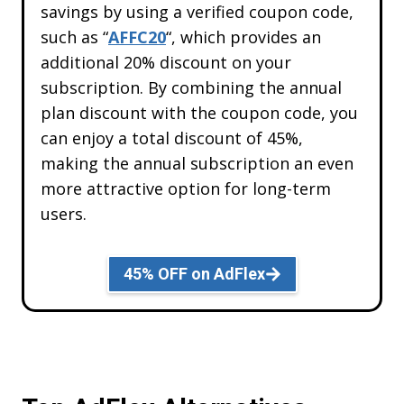
savings by using a verified coupon code,
such as “
AFFC20
“, which provides an
Get
20% OFF
Lifetime Code
additional 20% discount on your
AFFC20
subscription. By combining the annual
plan discount with the coupon code, you
can enjoy a total discount of 45%,
REDEEM
making the annual subscription an even
DISCOUNT
more attractive option for long-term
users.
What’s stopping you now
45% OFF on AdFlex