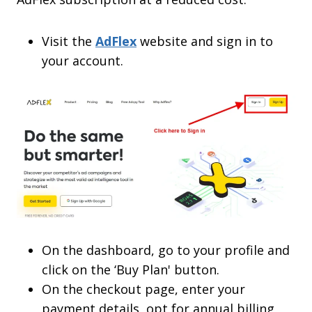
Visit the
AdFlex
website and sign in to
your account.
On the dashboard, go to your profile and
click on the ‘Buy Plan' button.
On the checkout page, enter your
payment details, opt for annual billing,