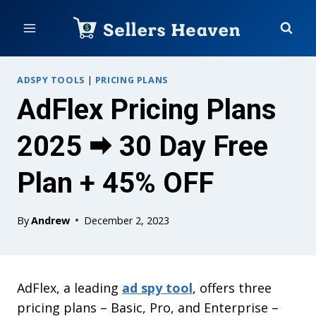
Skip
to
content
ADSPY TOOLS
|
PRICING PLANS
AdFlex Pricing Plans
2025 🠮 30 Day Free
Plan + 45% OFF
By
Andrew
December 2, 2023
AdFlex, a leading
ad spy tool
, offers three
pricing plans – Basic, Pro, and Enterprise –