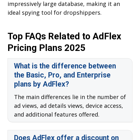
impressively large database, making it an
ideal spying tool for dropshippers.
Top FAQs Related to AdFlex
Pricing Plans 2025
What is the difference between
the Basic, Pro, and Enterprise
plans by AdFlex?
The main differences lie in the number of
ad views, ad details views, device access,
and additional features offered.
Does AdFlex offer a discount on