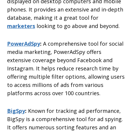
displayed on desktop computers and mobile
phones. It provides an extensive and in-depth
database, making it a great tool for
marketers
looking to go above and beyond.
PowerAdSpy
:
A comprehensive tool for social
media marketing, PowerAdSpy offers
extensive coverage beyond Facebook and
Instagram. It helps reduce research time by
offering multiple filter options, allowing users
to access millions of ads from various
platforms across over 100 countries.
BigSpy
:
Known for tracking ad performance,
BigSpy is a comprehensive tool for ad spying.
It offers numerous sorting features and an