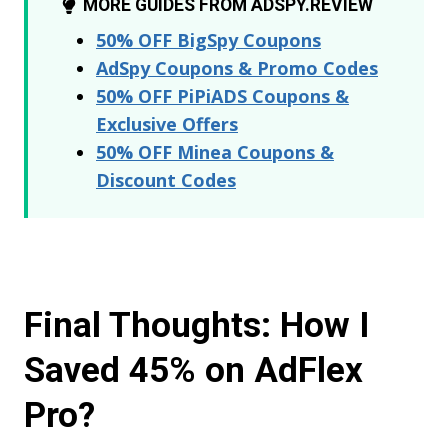
MORE GUIDES FROM ADSPY.REVIEW
50% OFF BigSpy Coupons
AdSpy Coupons & Promo Codes
50% OFF PiPiADS Coupons &
Exclusive Offers
50% OFF Minea Coupons &
Discount Codes
Final Thoughts: How I
Saved 45% on AdFlex
Pro?