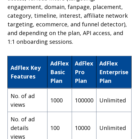
engagement, domain, fanpage, placement,
category, timeline, interest, affiliate network
targeting, ecommerce, and funnel detector),
and depending on the plan, API access, and
1:1 onboarding sessions.
AdFlex
AdFlex
AdFlex
AdFlex Key
Basic
Pro
Enterprise
Features
Plan
Plan
Plan
No. of ad
1000
100000
Unlimited
views
No. of ad
details
100
10000
Unlimited
views