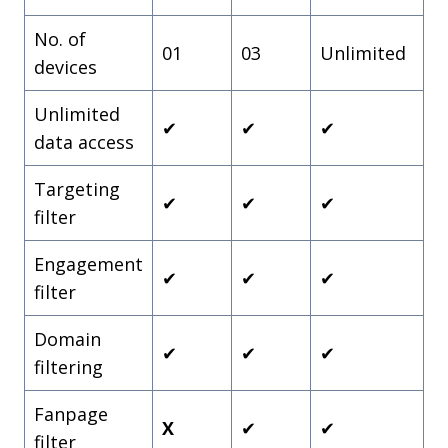
No. of
01
03
Unlimited
devices
Unlimited
✔
✔
✔
data access
Targeting
✔
✔
✔
filter
Engagement
✔
✔
✔
filter
Domain
✔
✔
✔
filtering
Fanpage
X
✔
✔
filter