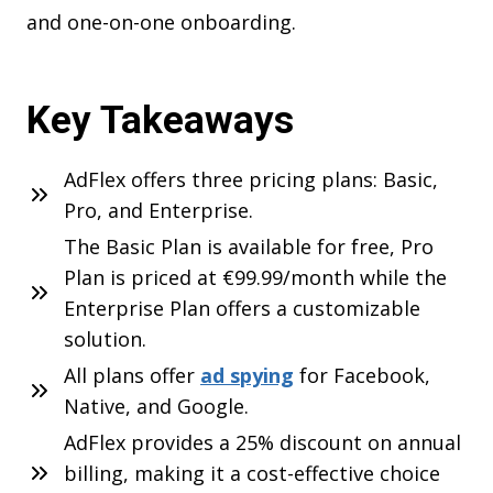
and one-on-one onboarding.
Key Takeaways
AdFlex offers three pricing plans: Basic,
Pro, and Enterprise.
The Basic Plan is available for free, Pro
Plan is priced at €99.99/month while the
Enterprise Plan offers a customizable
solution.
All plans offer
ad spying
for Facebook,
Native, and Google.
AdFlex provides a 25% discount on annual
billing, making it a cost-effective choice