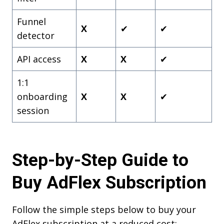
Funnel
X
✔
✔
detector
API access
X
X
✔
1:1
onboarding
X
X
✔
session
Step-by-Step Guide to
Buy AdFlex Subscription
Follow the simple steps below to buy your
AdFlex subscription at a reduced cost: