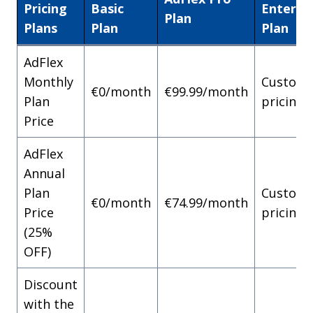
Pricing
Basic
Enterpr
Plan
Plans
Plan
Plan
AdFlex
Monthly
Custom
€0/month
€99.99/month
Plan
pricing
Price
AdFlex
Annual
Plan
Custom
€0/month
€74.99/month
Price
pricing
(25%
OFF)
Discount
with the