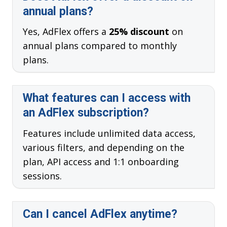
annual plans?
Yes, AdFlex offers a
25% discount
on
annual plans compared to monthly
plans.
What features can I access with
an AdFlex subscription?
Features include unlimited data access,
various filters, and depending on the
plan, API access and 1:1 onboarding
sessions.
Can I cancel AdFlex anytime?