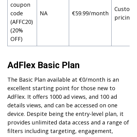
coupon
Custom
code
NA
€59.99/month
pricing
(AFFC20)
(20%
OFF)
AdFlex Basic Plan
The Basic Plan available at €0/month is an
excellent starting point for those new to
AdFlex. It offers 1000 ad views, and 100 ad
details views, and can be accessed on one
device. Despite being the entry-level plan, it
provides unlimited data access and a range of
filters including targeting, engagement,