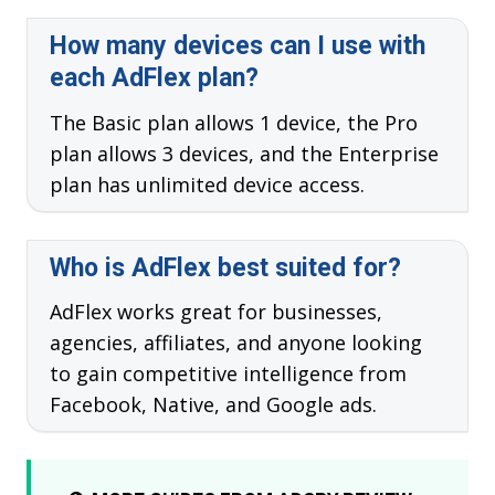
How many devices can I use with
each AdFlex plan?
The Basic plan allows 1 device, the Pro
plan allows 3 devices, and the Enterprise
plan has unlimited device access.
Who is AdFlex best suited for?
AdFlex works great for businesses,
agencies, affiliates, and anyone looking
to gain competitive intelligence from
Facebook, Native, and Google ads.