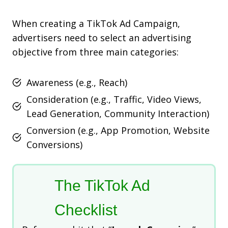
When creating a TikTok Ad Campaign,
advertisers need to select an advertising
objective from three main categories:
Awareness (e.g., Reach)
Consideration (e.g., Traffic, Video Views,
Lead Generation, Community Interaction)
Conversion (e.g., App Promotion, Website
Conversions)
The TikTok Ad
Checklist