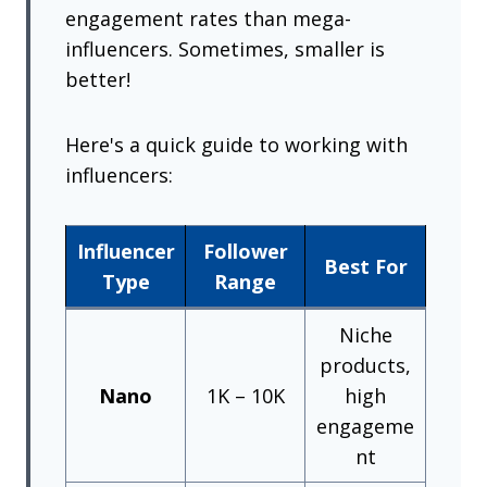
engagement rates than mega-
influencers. Sometimes, smaller is
better!
Here's a quick guide to working with
influencers:
Influencer
Follower
Best For
Type
Range
Niche
products,
Nano
1K – 10K
high
engageme
nt