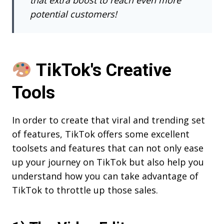
potential customers!
TikTok's Creative
Tools
In order to create that viral and trending set
of features, TikTok offers some excellent
toolsets and features that can not only ease
up your journey on TikTok but also help you
understand how you can take advantage of
TikTok to throttle up those sales.