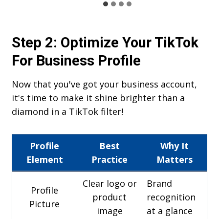
Step 2: Optimize Your TikTok
For Business Profile
Now that you've got your business account,
it's time to make it shine brighter than a
diamond in a TikTok filter!
Profile
Best
Why It
Element
Practice
Matters
Clear logo or
Brand
Profile
product
recognition
Picture
image
at a glance