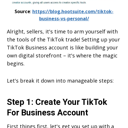
Source
:
https://blog.hootsuite.com/tiktok-
business-vs-personal/
Alright, sellers, it's time to arm yourself with
the tools of the TikTok trade! Setting up your
TikTok Business account is like building your
own digital storefront – it's where the magic
begins.
Let's break it down into manageable steps:
Step 1: Create Your TikTok
For Business Account
First things first, let's get you set up with a