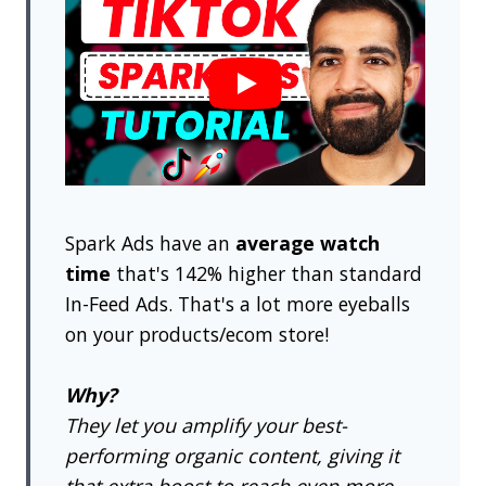
Spark Ads have an
average watch
time
that's 142% higher than standard
In-Feed Ads. That's a lot more eyeballs
on your products/ecom store!
Why?
They let you amplify your best-
performing organic content, giving it
that extra boost to reach even more