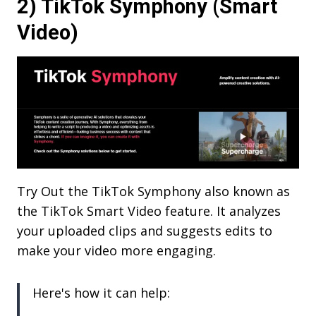
2) TikTok Symphony (Smart
Video)
Try Out the TikTok Symphony also known as
the TikTok Smart Video feature. It analyzes
your uploaded clips and suggests edits to
make your video more engaging.
Here's how it can help: