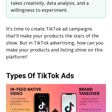
takes creativity, data analysis, and a
willingness to experiment.
It's time to create TikTok ad campaigns
that'll make your products the stars of the
show. But in TikTok advertising, how can you
make your products and listing shine on this
platform?
Types Of TikTok Ads