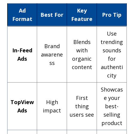
Ad
Key
Best For
Pro Tip
Format
Feature
Use
Blends
trending
Brand
In-Feed
with
sounds
awarene
Ads
organic
for
ss
content
authenti
city
Showcas
First
e your
TopView
High
thing
best-
Ads
impact
users see
selling
product