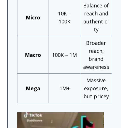
Balance of
10K –
reach and
Micro
100K
authentici
ty
Broader
reach,
Macro
100K – 1M
brand
awareness
Massive
Mega
1M+
exposure,
but pricey