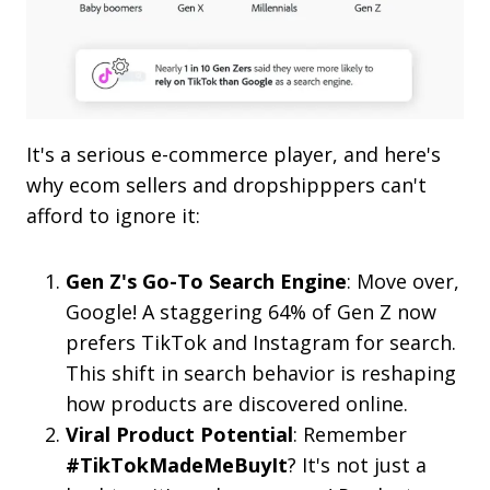
It's a serious e-commerce player, and here's
why ecom sellers and dropshipppers can't
afford to ignore it:
Gen Z's Go-To Search Engine
: Move over,
Google! A staggering 64% of Gen Z now
prefers TikTok and Instagram for search.
This shift in search behavior is reshaping
how products are discovered online.
Viral Product Potential
: Remember
#TikTokMadeMeBuyIt
? It's not just a