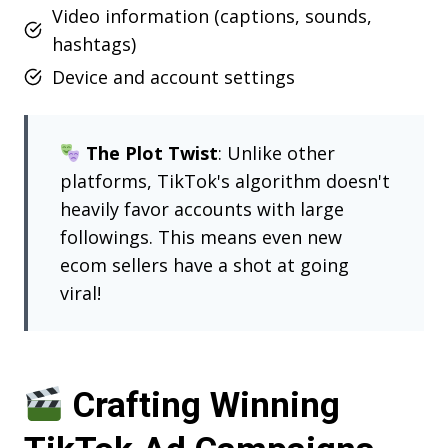
Video information (captions, sounds,
hashtags)
Device and account settings
The Plot Twist
: Unlike other
platforms, TikTok's algorithm doesn't
heavily favor accounts with large
followings. This means even new
ecom sellers have a shot at going
viral!
Crafting Winning