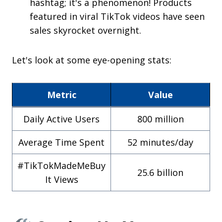
hashtag; it's a phenomenon! Products
featured in viral TikTok videos have seen
sales skyrocket overnight.
Let's look at some eye-opening stats:
Metric
Value
Daily Active Users
800 million
Average Time Spent
52 minutes/day
#TikTokMadeMeBuy
25.6 billion
It Views