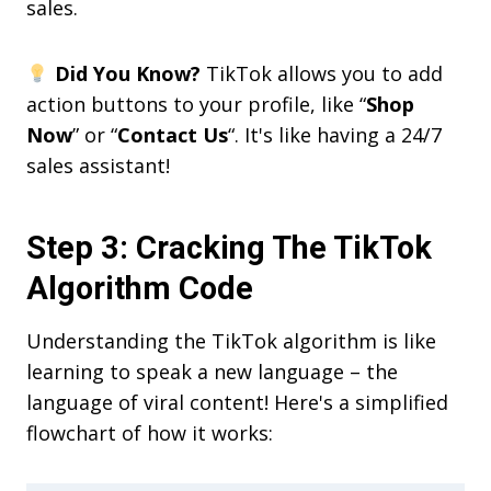
sales.
Did You Know?
TikTok allows you to add
action buttons to your profile, like “
Shop
Now
” or “
Contact Us
“. It's like having a 24/7
sales assistant!
Step 3: Cracking The TikTok
Algorithm Code
Understanding the TikTok algorithm is like
learning to speak a new language – the
language of viral content! Here's a simplified
flowchart of how it works: