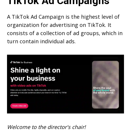
TikTok Ad Campaigns
A TikTok Ad Campaign is the highest level of
organization for advertising on TikTok. It
consists of a collection of ad groups, which in
turn contain individual ads.
Welcome to the director's chair!