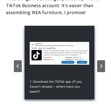
TikTok Business account. It's easier than
assembling IKEA furniture, I promise!
1. Download the TikTok app (if you
haven't already – where have you
been?)