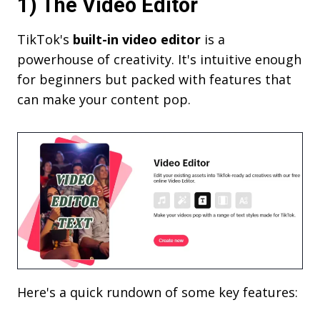
1) The Video Editor
TikTok's
built-in video editor
is a
powerhouse of creativity. It's intuitive enough
for beginners but packed with features that
can make your content pop.
Here's a quick rundown of some key features: