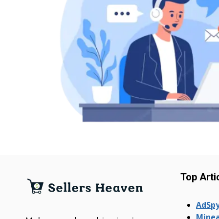
Top Arti
AdSpy
Minea