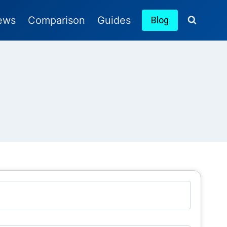
ews
Comparison
Guides
Blog