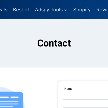
als
Best of
Adspy Tools
Shopify
Revi
Contact
Name