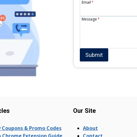
Email
*
Message
*
Submit
cles
Our Site
 Coupons & Promo Codes
About
 Chrome Extension Guide
Contact