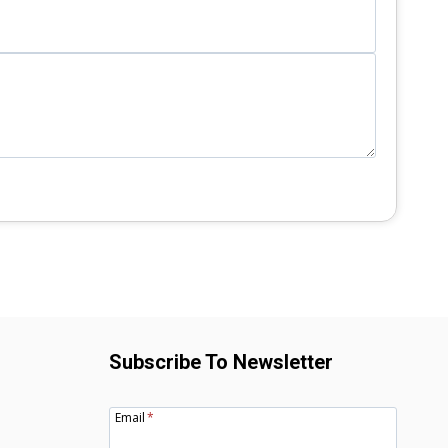
Subscribe To Newsletter
Email
*